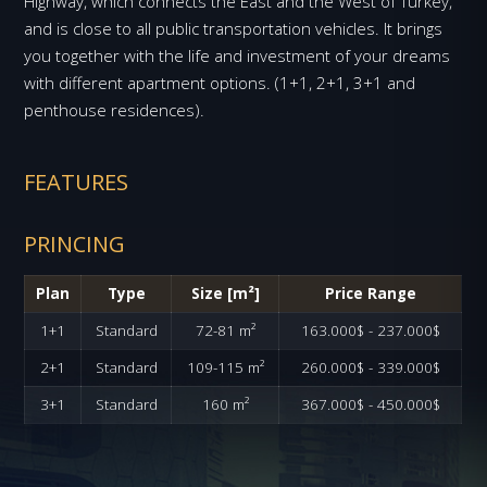
Highway, which connects the East and the West of Turkey,
and is close to all public transportation vehicles. It brings
you together with the life and investment of your dreams
with different apartment options. (1+1, 2+1, 3+1 and
penthouse residences).
FEATURES
PRINCING
Plan
Type
Size [m²]
Price Range
1+1
Standard
72-81 m²
163.000$ - 237.000$
2+1
Standard
109-115 m²
260.000$ - 339.000$
3+1
Standard
160 m²
367.000$ - 450.000$