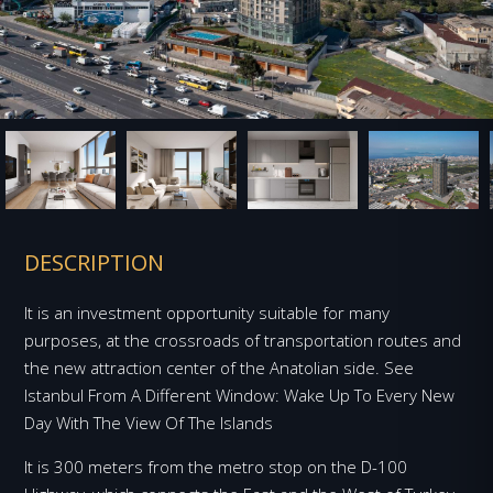
DESCRIPTION
It is an investment opportunity suitable for many
purposes, at the crossroads of transportation routes and
the new attraction center of the Anatolian side. See
Istanbul From A Different Window: Wake Up To Every New
Day With The View Of The Islands
It is 300 meters from the metro stop on the D-100