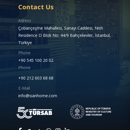
Contact Us
Adress
Çobançeşme Mahallesi, Sanayi Caddesi, Nish
Residence D Blok No: 44/9 Bahçelievler, İstanbul,
Türkiye
Phone
+90 545 100 20 02
Phone
+90 212 603 68 68
E-Mail
info@sianhome.com