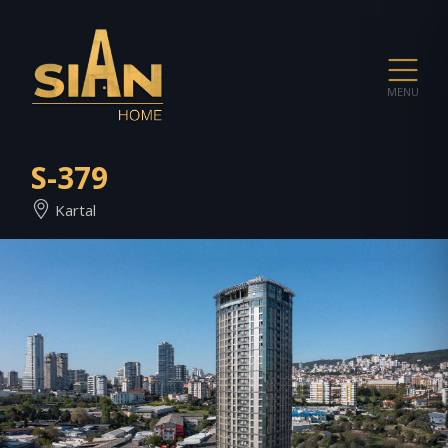
MENU
S-379
Kartal