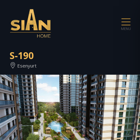
MENU
S-190
Esenyurt