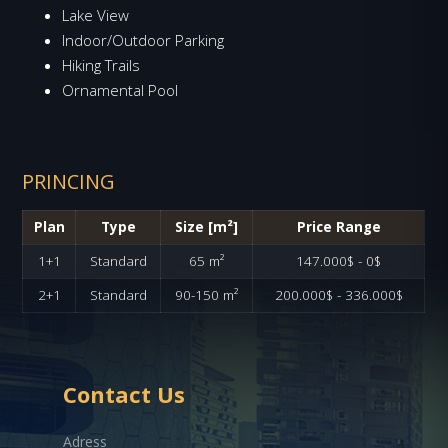
Lake View
Indoor/Outdoor Parking
Hiking Trails
Ornamental Pool
PRINCING
Plan
Type
Size [m²]
Price Range
1+1
Standard
65 m²
147.000$ - 0$
2+1
Standard
90-150 m²
200.000$ - 336.000$
Contact Us
Adress