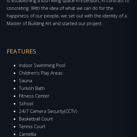
is establishing a lush living space in Esenyurt, in contrast to
concreting. With the idea of what we can do for the
happiness of our people, we set out with the identity of a
Master of Building Art and started our project.
FEATURES
Indoor Swimming Pool
Children's Play Areas
Sauna
Turkish Bath
Fitness Center
School
24/7 Camera Security(CCTV)
Basketball Court
Tennis Court
Camellia