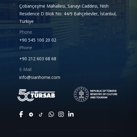
Çobançeşme Mahallesi, Sanayi Caddesi, Nish
Residence D Blok No: 44/9 Bahçelievler, İstanbul,
Türkiye
Phone
+90 545 100 20 02
Phone
+90 212 603 68 68
E-Mail
info@sianhome.com