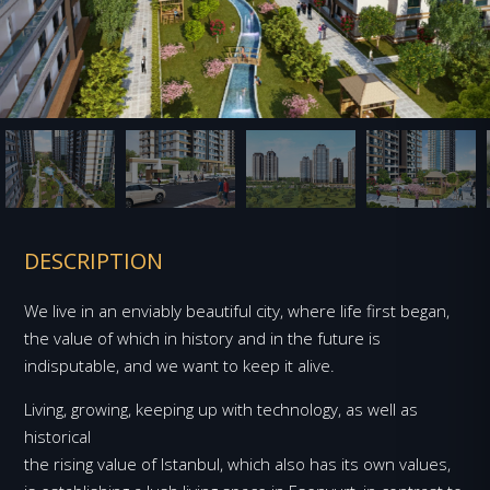
DESCRIPTION
We live in an enviably beautiful city, where life first began,
the value of which in history and in the future is
indisputable, and we want to keep it alive.
Living, growing, keeping up with technology, as well as
historical
the rising value of Istanbul, which also has its own values,