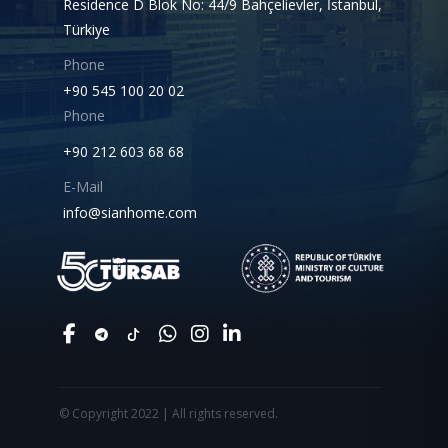
Residence D Blok No: 44/9 Bahçelievler, İstanbul,
Türkiye
Phone
+90 545 100 20 02
Phone
+90 212 603 68 68
E-Mail
info@sianhome.com
© Copyright 2022 | All rights reserved.