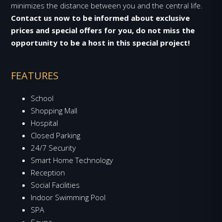
minimizes the distance between you and the central life.
Contact us now to be informed about exclusive
prices and special offers for you, do not miss the
opportunity to be a host in this special project!
FEATURES
School
Shopping Mall
Hospital
Closed Parking
24/7 Security
Smart Home Technology
Reception
Social Facilities
Indoor Swimming Pool
SPA
Sauna