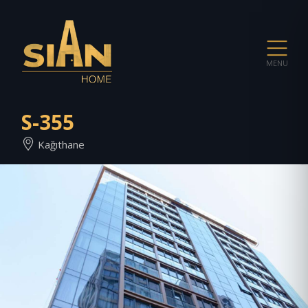
MENU
S-355
Kağıthane