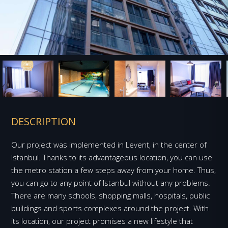
DESCRIPTION
Our project was implemented in Levent, in the center of
Istanbul. Thanks to its advantageous location, you can use
the metro station a few steps away from your home. Thus,
you can go to any point of Istanbul without any problems.
There are many schools, shopping malls, hospitals, public
buildings and sports complexes around the project. With
its location, our project promises a new lifestyle that