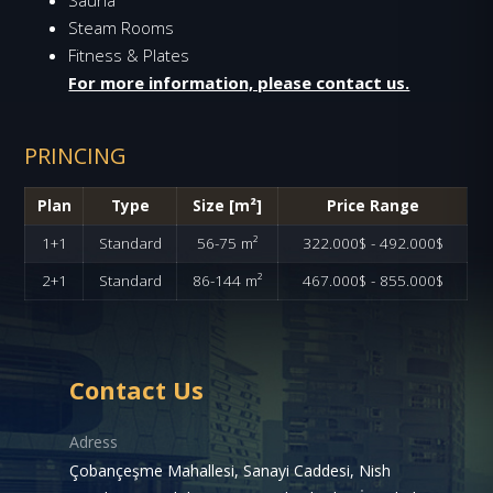
Steam Rooms
Fitness & Plates
For more information, please contact us.
PRINCING
Plan
Type
Size [m²]
Price Range
1+1
Standard
56-75 m²
322.000$ - 492.000$
2+1
Standard
86-144 m²
467.000$ - 855.000$
Contact Us
Adress
Çobançeşme Mahallesi, Sanayi Caddesi, Nish