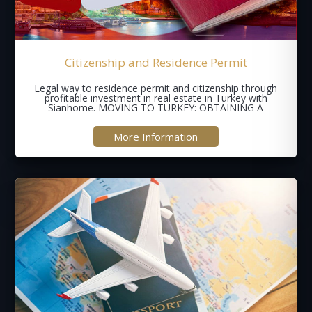
Citizenship and Residence Permit
Legal way to residence permit and citizenship through
profitable investment in real estate in Turkey with
Sianhome. MOVING TO TURKEY: OBTAINING A
More Information