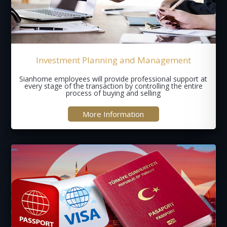
Investment Planning and Management
Sianhome employees will provide professional support at
every stage of the transaction by controlling the entire
process of buying and selling
More Information