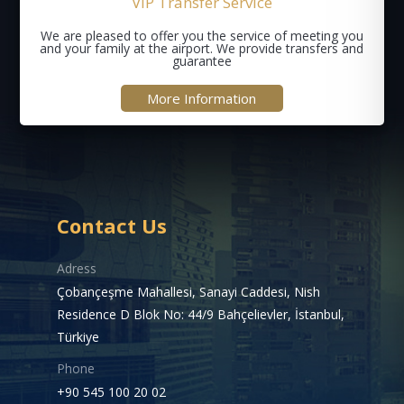
VIP Transfer Service
We are pleased to offer you the service of meeting you
and your family at the airport. We provide transfers and
guarantee
More Information
Contact Us
Adress
Çobançeşme Mahallesi, Sanayi Caddesi, Nish
Residence D Blok No: 44/9 Bahçelievler, İstanbul,
Türkiye
Phone
+90 545 100 20 02