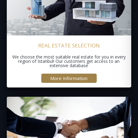
REAL ESTATE SELECTION
We choose the most suitable real estate for you in every
region of Istanbul! Our customers get access to an
extensive database
More Information