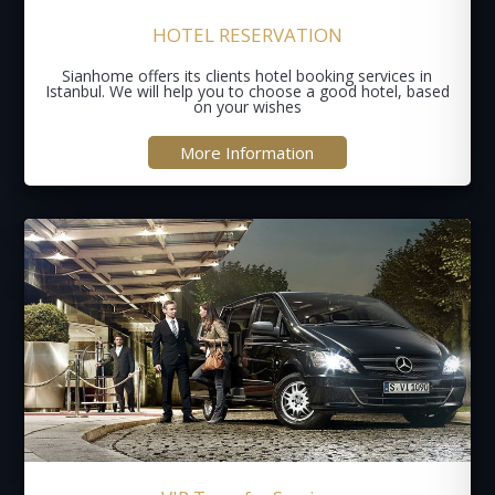
HOTEL RESERVATION
Sianhome offers its clients hotel booking services in
Istanbul. We will help you to choose a good hotel, based
on your wishes
More Information