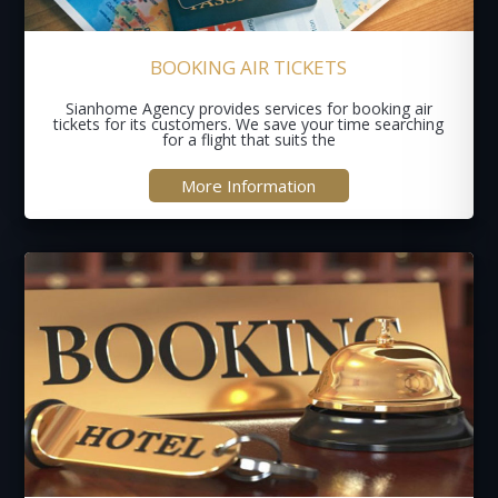
BOOKING AIR TICKETS
Sianhome Agency provides services for booking air
tickets for its customers. We save your time searching
for a flight that suits the
More Information