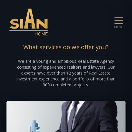
MENU
What services do we offer you?
We are a young and ambitious Real Estate Agency
consisting of experienced realtors and lawyers. Our
experts have over than 12 years of Real Estate
Investment experience and a portfolio of more than
300 completed projects.