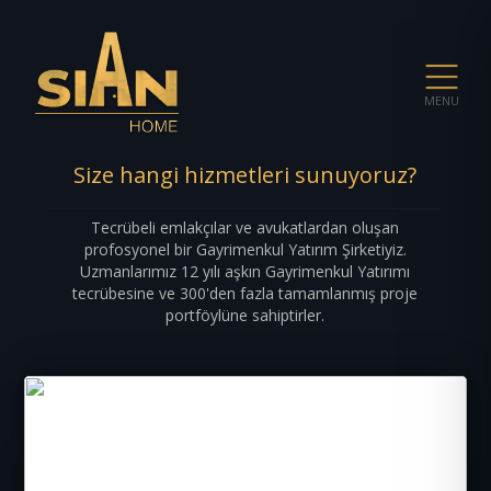
MENU
Size hangi hizmetleri sunuyoruz?
Tecrübeli emlakçılar ve avukatlardan oluşan
profosyonel bir Gayrimenkul Yatırım Şirketiyiz.
Uzmanlarımız 12 yılı aşkın Gayrimenkul Yatırımı
tecrübesine ve 300'den fazla tamamlanmış proje
portföylüne sahiptirler.