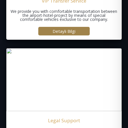
VIP Transfer Service
We provide you with comfortable transportation between
the airport-hotel-project by means of special
comfortable vehicles exclusive to our company.
Detaylı Bilgi
Legal Support