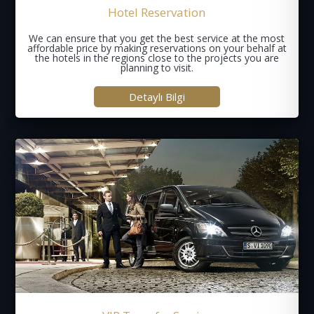
Hotel Reservation
We can ensure that you get the best service at the most
affordable price by making reservations on your behalf at
the hotels in the regions close to the projects you are
planning to visit.
Detaylı Bilgi