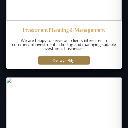
Investment Planning & Management
We are happy to serve our clients interested in
commercial investment in finding and managing suitable
investment businesses.
Detaylı Bilgi