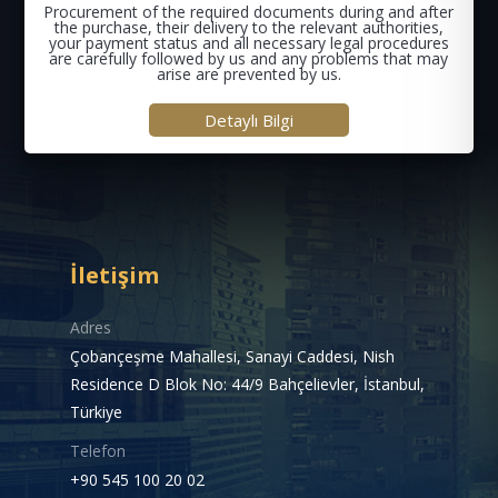
Procurement of the required documents during and after
the purchase, their delivery to the relevant authorities,
your payment status and all necessary legal procedures
are carefully followed by us and any problems that may
arise are prevented by us.
Detaylı Bilgi
İletişim
Adres
Çobançeşme Mahallesi, Sanayi Caddesi, Nish
Residence D Blok No: 44/9 Bahçelievler, İstanbul,
Türkiye
Telefon
+90 545 100 20 02