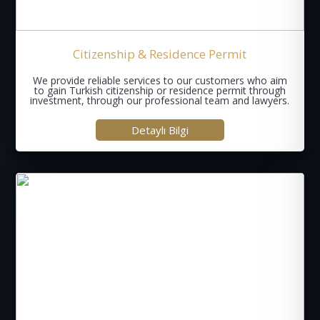
Citizenship & Residence Permit
We provide reliable services to our customers who aim
to gain Turkish citizenship or residence permit through
investment, through our professional team and lawyers.
Detaylı Bilgi