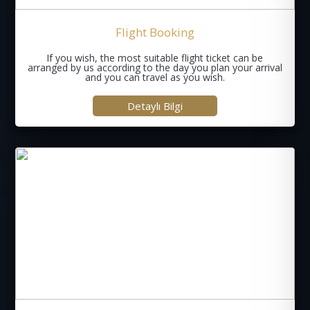
Flight Booking
If you wish, the most suitable flight ticket can be
arranged by us according to the day you plan your arrival
and you can travel as you wish.
Detaylı Bilgi