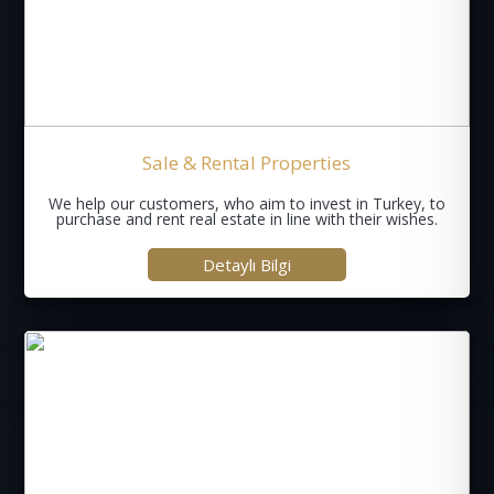
Sale & Rental Properties
We help our customers, who aim to invest in Turkey, to
purchase and rent real estate in line with their wishes.
Detaylı Bilgi